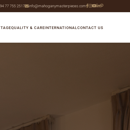
94 77 755 2517
info@mahoganymasterpieces.com
ITAGE
QUALITY & CARE
INTERNATIONAL
CONTACT US