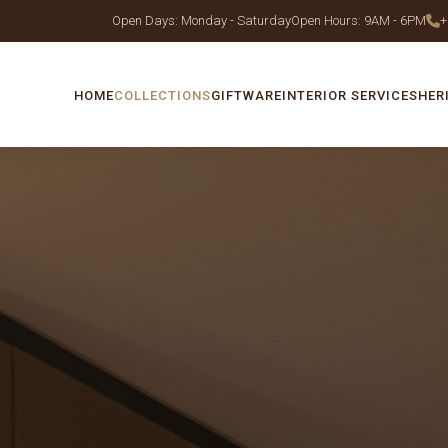
Open Days: Monday - Saturday
Open Hours: 9AM - 6PM
+
HOME
COLLECTIONS
GIFTWARE
INTERIOR SERVICES
HER