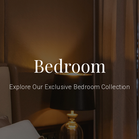
Bedroom
Explore Our Exclusive Bedroom Collection