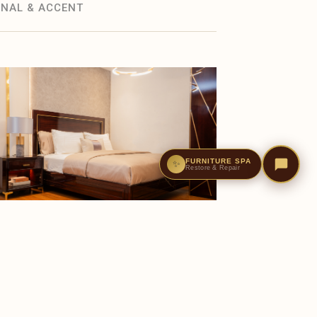
NAL & ACCENT
FURNITURE SPA
✨
Restore & Repair
BEDROOM
Celina Bed