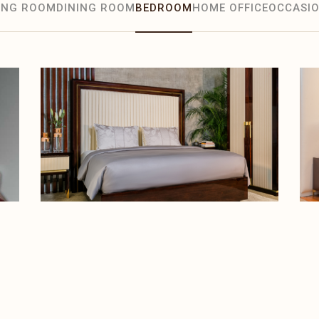
VING ROOM
DINING ROOM
BEDROOM
HOME OFFICE
OCCASIO
BEDROOM
Randall Bed