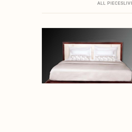
ALL PIECES
LI
BEDROOM
Ceder Bed