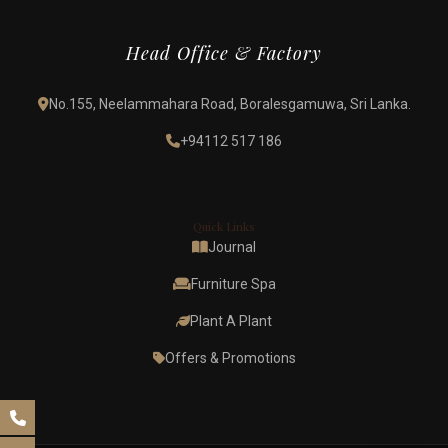
Head Office & Factory
No.155, Neelammahara Road, Boralesgamuwa, Sri Lanka.
+94112 517 186
Quick Links
Journal
Furniture Spa
Plant A Plant
Offers & Promotions