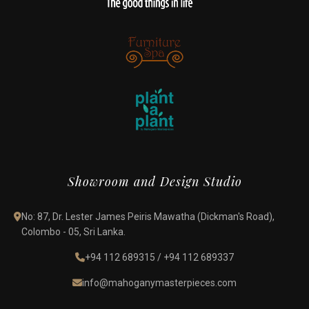
Showroom and Design Studio
No: 87, Dr. Lester James Peiris Mawatha (Dickman's Road),
Colombo - 05, Sri Lanka.
+94 112 689315
/
+94 112 689337
info@mahoganymasterpieces.com