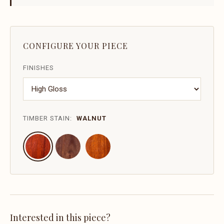
CONFIGURE YOUR PIECE
FINISHES
TIMBER STAIN:
WALNUT
Interested in this piece?