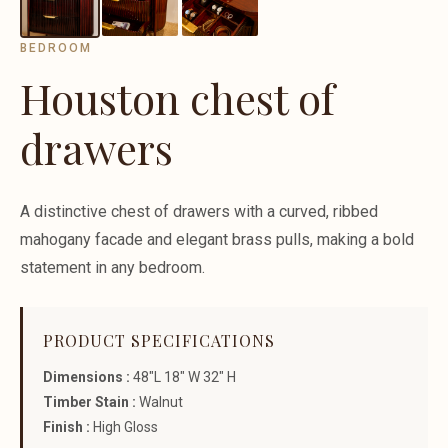
BEDROOM
Houston chest of
drawers
A distinctive chest of drawers with a curved, ribbed
mahogany facade and elegant brass pulls, making a bold
statement in any bedroom.
PRODUCT SPECIFICATIONS
Dimensions :
48"L 18" W 32" H
Timber Stain :
Walnut
Finish :
High Gloss