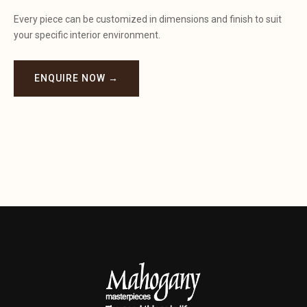
Every piece can be customized in dimensions and finish to suit
your specific interior environment.
ENQUIRE NOW →