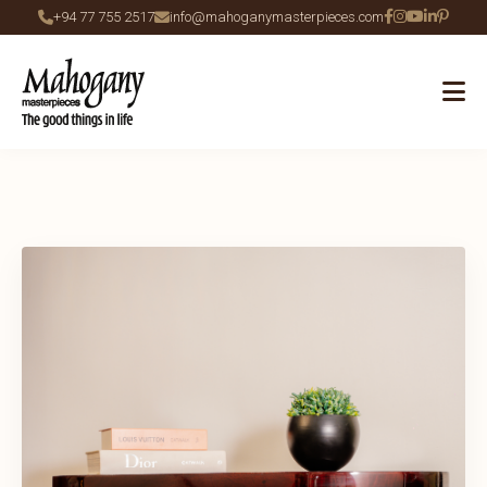
+94 77 755 2517
info@mahoganymasterpieces.com