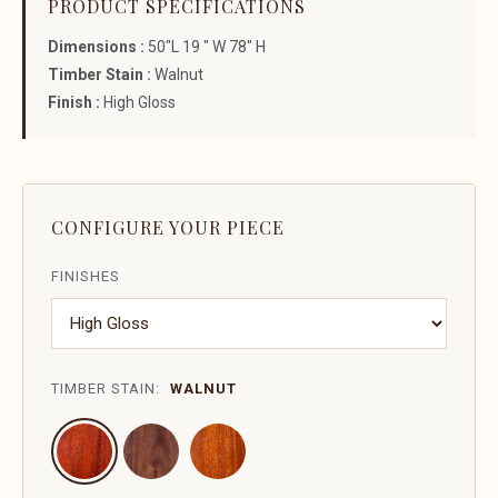
PRODUCT SPECIFICATIONS
Dimensions :
50"L 19 " W 78" H
Timber Stain :
Walnut
Finish :
High Gloss
CONFIGURE YOUR PIECE
FINISHES
TIMBER STAIN:
WALNUT