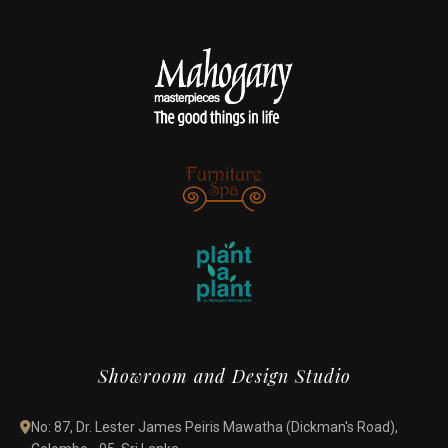
Showroom and Design Studio
No: 87, Dr. Lester James Peiris Mawatha (Dickman's Road),