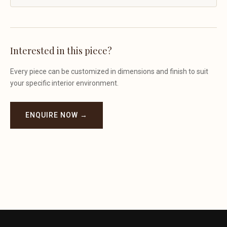
Interested in this piece?
Every piece can be customized in dimensions and finish to suit
your specific interior environment.
ENQUIRE NOW →