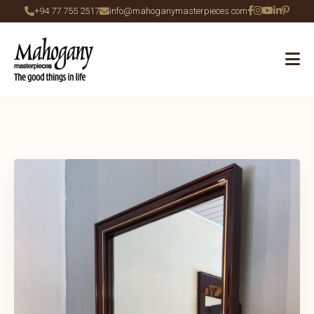
+94 77 755 2517
info@mahoganymasterpieces.com