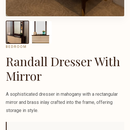
BEDROOM
Randall Dresser With
Mirror
A sophisticated dresser in mahogany with a rectangular
mirror and brass inlay crafted into the frame, offering
storage in style.