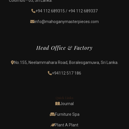
Colombo - 05, Sri Lanka.
+94 112 689315
/
+94 112 689337
info@mahoganymasterpieces.com
Head Office & Factory
No.155, Neelammahara Road, Boralesgamuwa, Sri Lanka.
+94112 517 186
Quick Links
Journal
Furniture Spa
Plant A Plant