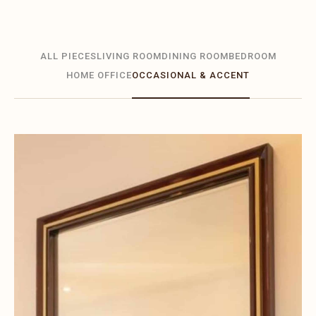
ALL PIECES
LIVING ROOM
DINING ROOM
BEDROOM
HOME OFFICE
OCCASIONAL & ACCENT