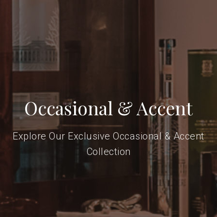
Occasional & Accent
Explore Our Exclusive Occasional & Accent
Collection