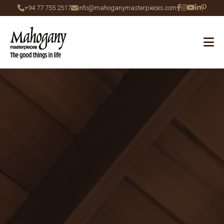
+94 77 755 2517
info@mahoganymasterpieces.com