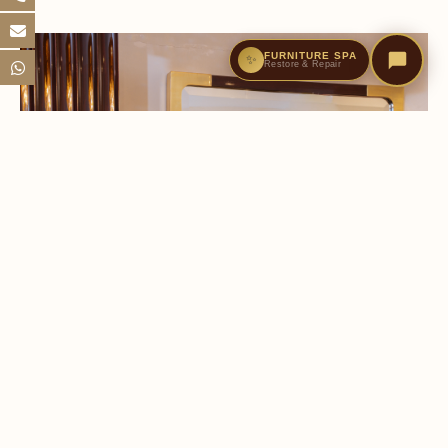
FURNITURE SPA
✨
Restore & Repair