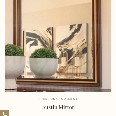
OCCASIONAL & ACCENT
Austin Mirror