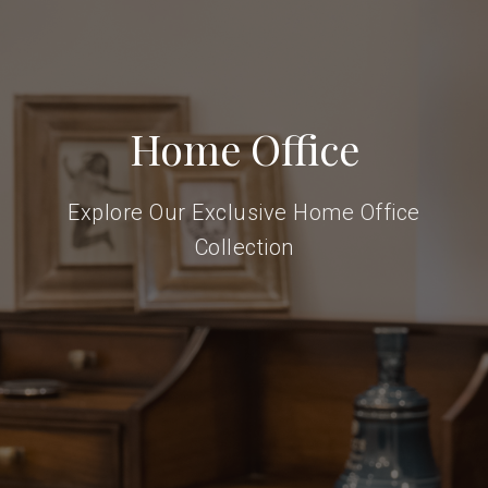
Home Office
Explore Our Exclusive Home Office
Collection