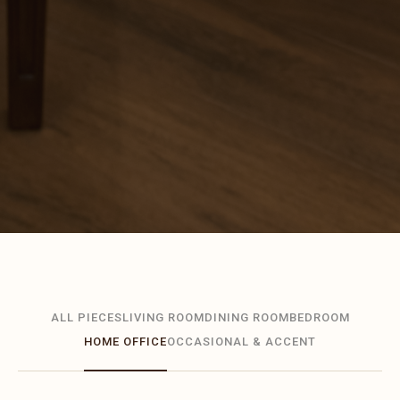
ALL PIECES
LIVING ROOM
DINING ROOM
BEDROOM
HOME OFFICE
OCCASIONAL & ACCENT