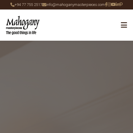
+94 77 755 2517
info@mahoganymasterpieces.com