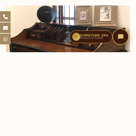
FURNITURE SPA
✨
Restore & Repair