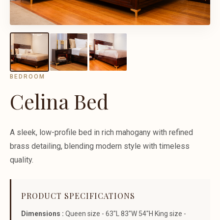
BEDROOM
Celina Bed
A sleek, low-profile bed in rich mahogany with refined
brass detailing, blending modern style with timeless
quality.
PRODUCT SPECIFICATIONS
Dimensions :
Queen size - 63"L 83"W 54"H King size -