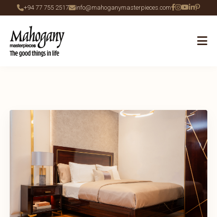
+94 77 755 2517
info@mahoganymasterpieces.com