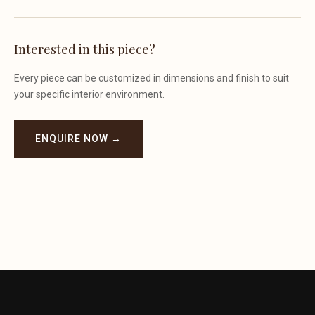
Interested in this piece?
Every piece can be customized in dimensions and finish to suit
your specific interior environment.
ENQUIRE NOW →