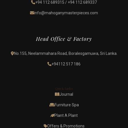
+94 112 689315
/
+94 112 689337
info@mahoganymasterpieces.com
Head Office & Factory
No.155, Neelammahara Road, Boralesgamuwa, Sri Lanka.
+94112 517 186
Quick Links
Journal
Furniture Spa
Plant A Plant
Offers & Promotions