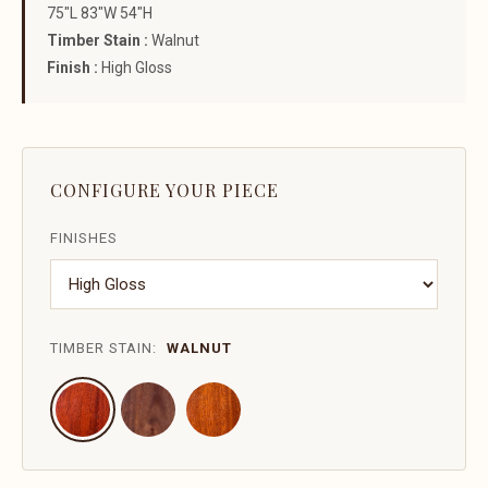
75"L 83"W 54"H
Timber Stain :
Walnut
Finish :
High Gloss
CONFIGURE YOUR PIECE
FINISHES
TIMBER STAIN:
WALNUT