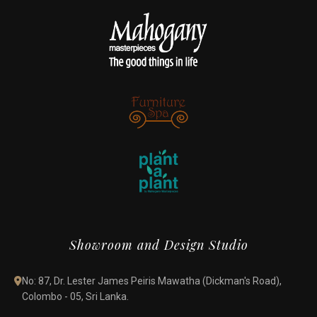
Showroom and Design Studio
No: 87, Dr. Lester James Peiris Mawatha (Dickman's Road),
Colombo - 05, Sri Lanka.