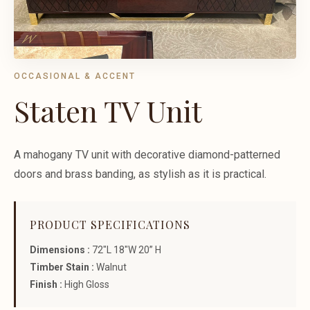
OCCASIONAL & ACCENT
Staten TV Unit
A mahogany TV unit with decorative diamond-patterned
doors and brass banding, as stylish as it is practical.
PRODUCT SPECIFICATIONS
Dimensions :
72"L 18"W 20” H
Timber Stain :
Walnut
Finish :
High Gloss