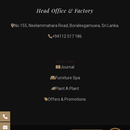
Head Office & Factory
No.155, Neelammahara Road, Boralesgamuwa, Sri Lanka.
+94112 517 186
Quick Links
Journal
Furniture Spa
Plant A Plant
Offers & Promotions