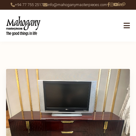
+94 77 755 2517
info@mahoganymasterpieces.com