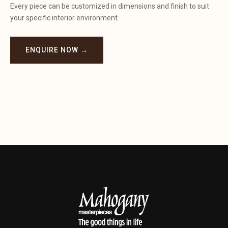
Every piece can be customized in dimensions and finish to suit
your specific interior environment.
ENQUIRE NOW →