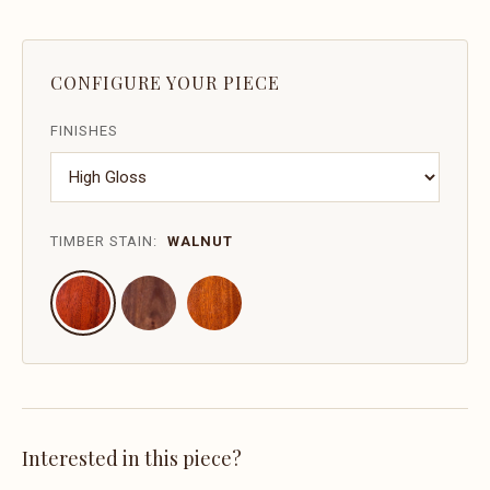
CONFIGURE YOUR PIECE
FINISHES
TIMBER STAIN:
WALNUT
Interested in this piece?