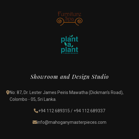
Showroom and Design Studio
No: 87, Dr. Lester James Peiris Mawatha (Dickman's Road),
Colombo - 05, Sri Lanka.
+94 112 689315
/
+94 112 689337
info@mahoganymasterpieces.com