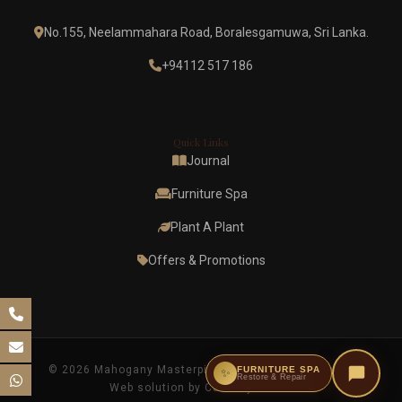
No.155, Neelammahara Road, Boralesgamuwa, Sri Lanka.
+94112 517 186
Quick Links
Journal
Furniture Spa
Plant A Plant
Offers & Promotions
© 2026 Mahogany Masterpieces. All rights reserved.
FURNITURE SPA
✨
Restore & Repair
Web solution by Casterly Crown