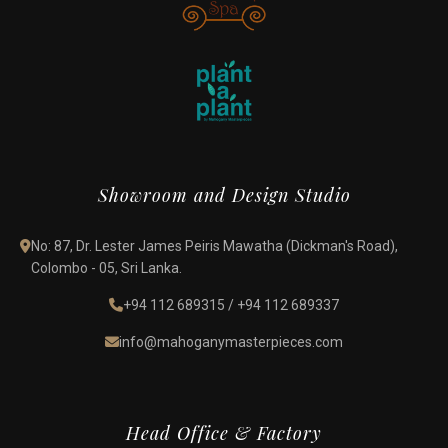
Showroom and Design Studio
No: 87, Dr. Lester James Peiris Mawatha (Dickman's Road),
Colombo - 05, Sri Lanka.
+94 112 689315
/
+94 112 689337
info@mahoganymasterpieces.com
Head Office & Factory