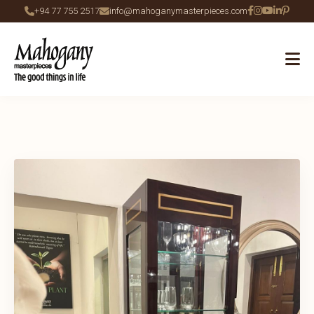
+94 77 755 2517
info@mahoganymasterpieces.com