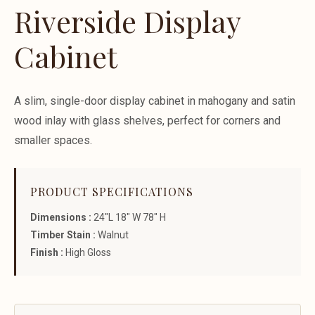
Riverside Display
Cabinet
A slim, single-door display cabinet in mahogany and satin
wood inlay with glass shelves, perfect for corners and
smaller spaces.
PRODUCT SPECIFICATIONS
Dimensions :
24"L 18" W 78" H
Timber Stain :
Walnut
Finish :
High Gloss