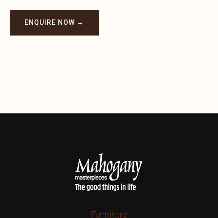
ENQUIRE NOW →