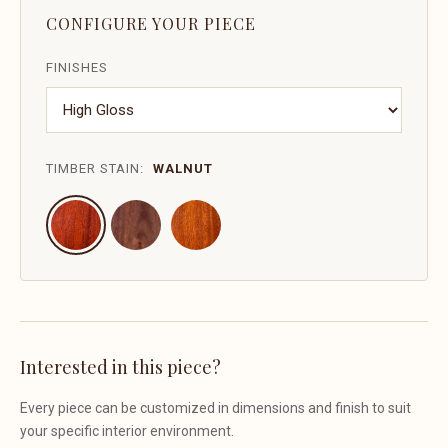
CONFIGURE YOUR PIECE
FINISHES
TIMBER STAIN:
WALNUT
Interested in this piece?
Every piece can be customized in dimensions and finish to suit
your specific interior environment.