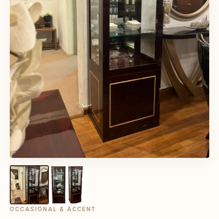
OCCASIONAL & ACCENT