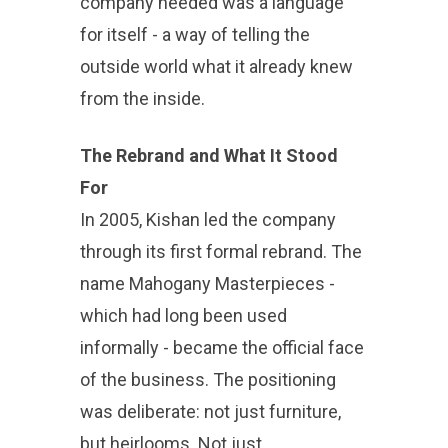
company needed was a language
for itself - a way of telling the
outside world what it already knew
from the inside.
The Rebrand and What It Stood
For
In 2005, Kishan led the company
through its first formal rebrand. The
name Mahogany Masterpieces -
which had long been used
informally - became the official face
of the business. The positioning
was deliberate: not just furniture,
but heirlooms. Not just