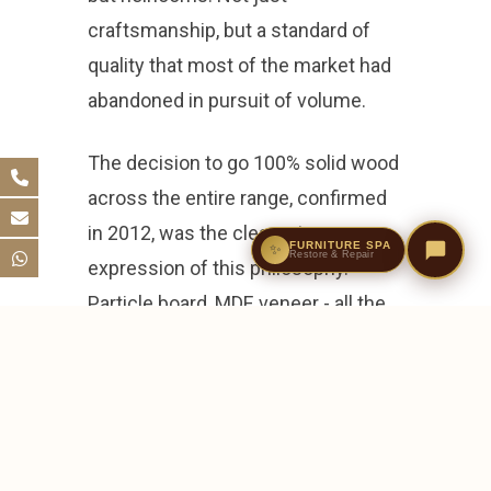
craftsmanship, but a standard of
quality that most of the market had
abandoned in pursuit of volume.
The decision to go 100% solid wood
across the entire range, confirmed
in 2012, was the clearest
FURNITURE SPA
✨
Restore & Repair
expression of this philosophy.
Particle board, MDF, veneer - all the
materials that had come to
dominate the furniture industry -
were removed entirely. Every piece,
without exception, would be solid
timber. It was a commercial risk. It