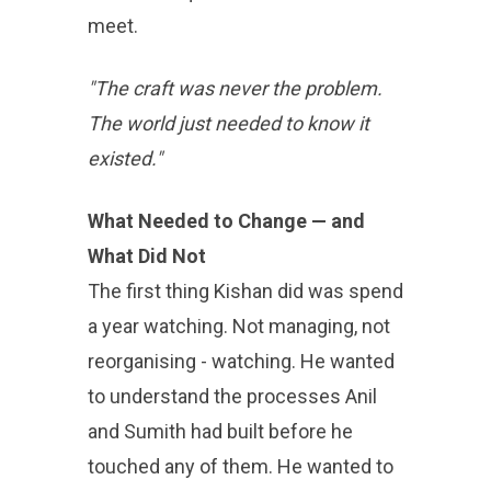
meet.
"The craft was never the problem.
The world just needed to know it
existed."
What Needed to Change — and
What Did Not
The first thing Kishan did was spend
a year watching. Not managing, not
reorganising - watching. He wanted
to understand the processes Anil
and Sumith had built before he
touched any of them. He wanted to