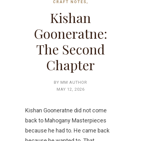
CRAFT NOTES,
Kishan
Gooneratne:
The Second
Chapter
BY MM AUTHOR
MAY 12, 2026
Kishan Gooneratne did not come
back to Mahogany Masterpieces
because he had to. He came back
because he wanted to. That