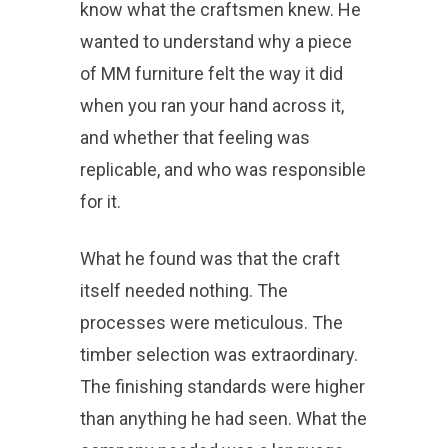
know what the craftsmen knew. He
wanted to understand why a piece
of MM furniture felt the way it did
when you ran your hand across it,
and whether that feeling was
replicable, and who was responsible
for it.
What he found was that the craft
itself needed nothing. The
processes were meticulous. The
timber selection was extraordinary.
The finishing standards were higher
than anything he had seen. What the