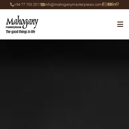
+94 77 755 2517
info@mahoganymasterpieces.com