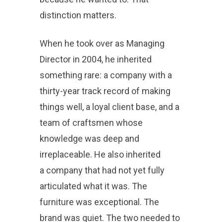
distinction matters.
When he took over as Managing
Director in 2004, he inherited
something rare: a company with a
thirty-year track record of making
things well, a loyal client base, and a
team of craftsmen whose
knowledge was deep and
irreplaceable. He also inherited
a company that had not yet fully
articulated what it was. The
furniture was exceptional. The
brand was quiet. The two needed to