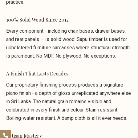
practice.
100% Solid Wood Since 2012
Every component - including chair bases, drawer bases,
and rear panels — is solid wood. Sapu timber is used for
upholstered furniture carcasses where structural strength
is paramount. No MDF. No plywood. No exceptions.
A Finish That Lasts Decades
Our proprietary finishing process produces a signature
piano finish - a depth of gloss unreplicated anywhere else
in Sri Lanka. The natural grain remains visible and
celebrated in every finish and colour. Stain-resistant.
Boiling-water resistant. A damp cloth is all it ever needs.
Artisan Mastery