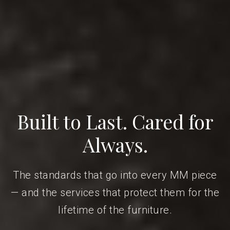
Built to Last. Cared for
Always.
The standards that go into every MM piece
— and the services that protect them for the
lifetime of the furniture.