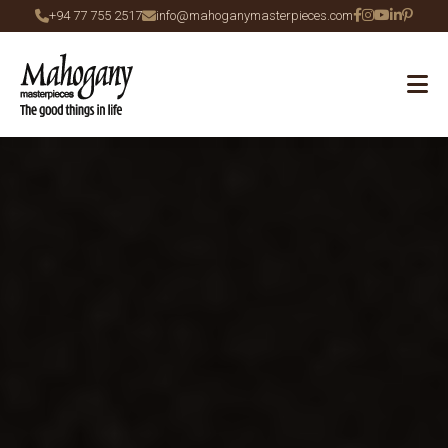
+94 77 755 2517
info@mahoganymasterpieces.com