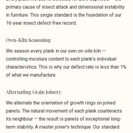
primary cause of insect attack and dimensional instability
in furniture. This single standard is the foundation of our
16-year insect defect-free record.
Own-Kiln Seasoning
We season every plank in our own on-site kiln —
controlling moisture content to each plank's individual
characteristics. This is why our defect rate is less than 1%
of what we manufacture.
Alternating Grain Joinery
We alternate the orientation of growth rings on joined
panels. The natural movement of each plank counteracts
its neighbour — the result is panels of exceptional long-
term stability. A master joiner's technique. Our standard