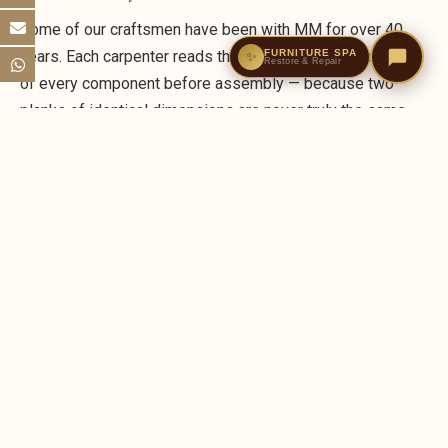
Some of our craftsmen have been with MM for over 40
FURNITURE SPA
years. Each carpenter reads the individual characteristics
✨
Restore & Repair
of every component before assembly — because two
planks of identical dimensions are never truly the same
piece of wood.