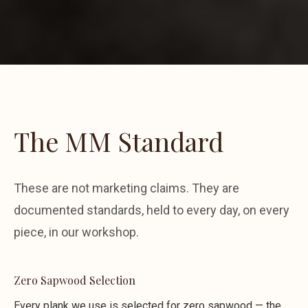
The MM Standard
These are not marketing claims. They are
documented standards, held to every day, on every
piece, in our workshop.
Zero Sapwood Selection
Every plank we use is selected for zero sapwood — the