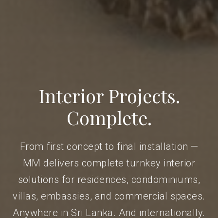
Interior Projects.
Complete.
From first concept to final installation —
MM delivers complete turnkey interior
solutions for residences, condominiums,
villas, embassies, and commercial spaces.
Anywhere in Sri Lanka. And internationally.