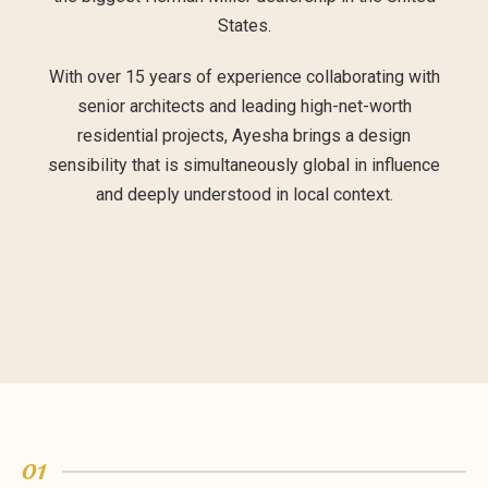
States.
With over 15 years of experience collaborating with
senior architects and leading high-net-worth
residential projects, Ayesha brings a design
sensibility that is simultaneously global in influence
and deeply understood in local context.
01