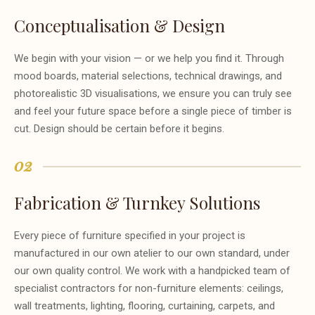
Conceptualisation & Design
We begin with your vision — or we help you find it. Through
mood boards, material selections, technical drawings, and
photorealistic 3D visualisations, we ensure you can truly see
and feel your future space before a single piece of timber is
cut. Design should be certain before it begins.
02
Fabrication & Turnkey Solutions
Every piece of furniture specified in your project is
manufactured in our own atelier to our own standard, under
our own quality control. We work with a handpicked team of
specialist contractors for non-furniture elements: ceilings,
wall treatments, lighting, flooring, curtaining, carpets, and