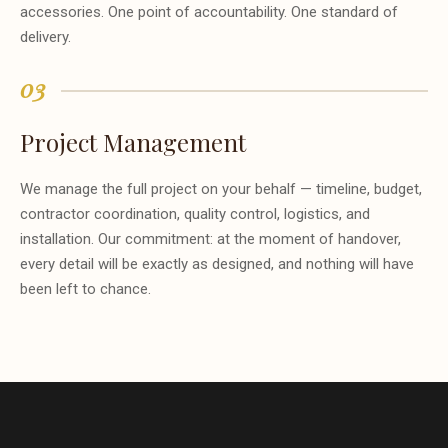
accessories. One point of accountability. One standard of
delivery.
03
Project Management
We manage the full project on your behalf — timeline, budget,
contractor coordination, quality control, logistics, and
installation. Our commitment: at the moment of handover,
every detail will be exactly as designed, and nothing will have
been left to chance.