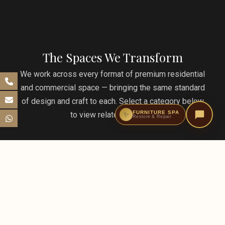
The Spaces We Transform
We work across every format of premium residential
and commercial space — bringing the same standard
of design and craft to each. Select a category below
FURNITURE SPA
to view related projects.
✨
Restore & Repair
Condominiums & Penthouses
From one-bedroom condos to Sky Mansions penthouses
— luxury vertical living transformed by MM design and
furniture.