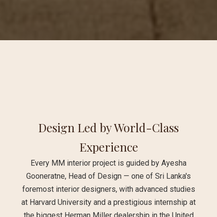
Design Led by World-Class
Experience
Every MM interior project is guided by Ayesha
Gooneratne, Head of Design — one of Sri Lanka's
foremost interior designers, with advanced studies
at Harvard University and a prestigious internship at
the biggest Herman Miller dealership in the United