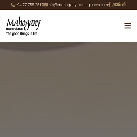
+94 77 755 2517
info@mahoganymasterpieces.com