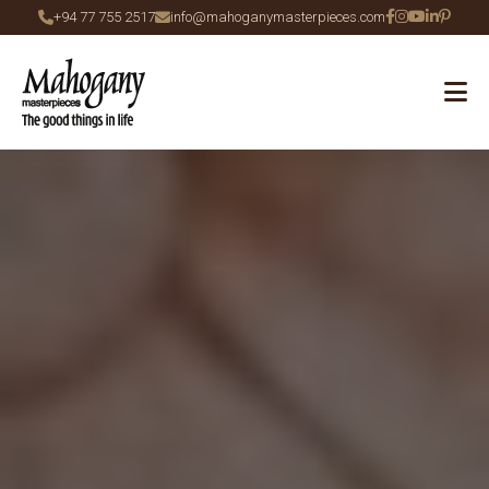
+94 77 755 2517
info@mahoganymasterpieces.com