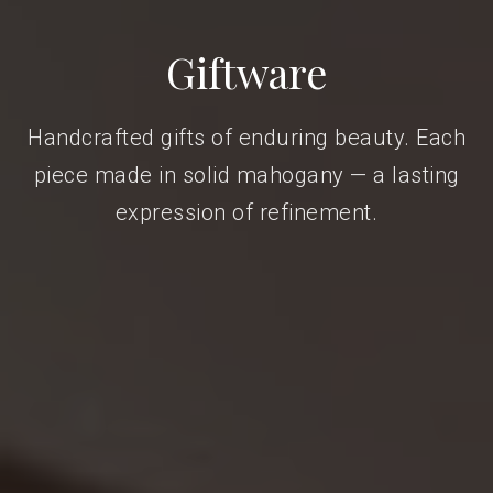
Giftware
Handcrafted gifts of enduring beauty. Each
piece made in solid mahogany — a lasting
expression of refinement.