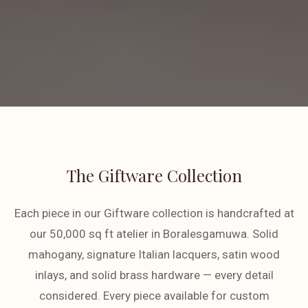
The Giftware Collection
Each piece in our Giftware collection is handcrafted at
our 50,000 sq ft atelier in Boralesgamuwa. Solid
mahogany, signature Italian lacquers, satin wood
inlays, and solid brass hardware — every detail
considered. Every piece available for custom