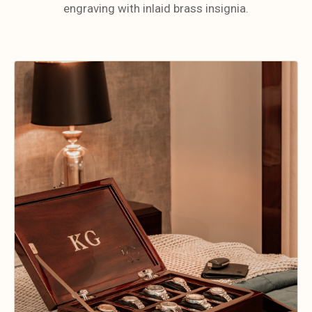
engraving with inlaid brass insignia.