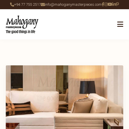
+94 77 755 2517
info@mahoganymasterpieces.com