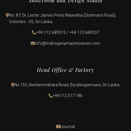
Showroom and Design Studio
No: 87, Dr. Lester James Peiris Mawatha (Dickman's Road),
Colombo - 05, Sri Lanka.
+94 112 689315
/
+94 112 689337
info@mahoganymasterpieces.com
Head Office & Factory
No.155, Neelammahara Road, Boralesgamuwa, Sri Lanka.
+94112 517 186
Quick Links
Journal