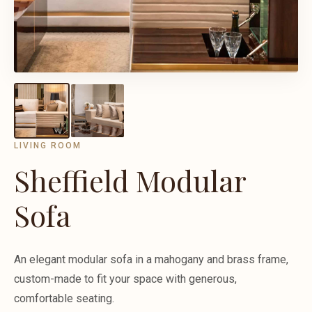
LIVING ROOM
Sheffield Modular
Sofa
An elegant modular sofa in a mahogany and brass frame,
custom-made to fit your space with generous,
comfortable seating.