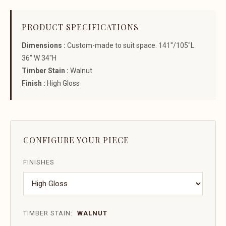
PRODUCT SPECIFICATIONS
Dimensions :
Custom-made to suit space. 141"/105"L
36" W 34"H
Timber Stain :
Walnut
Finish :
High Gloss
CONFIGURE YOUR PIECE
FINISHES
TIMBER STAIN:
WALNUT