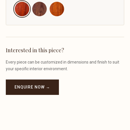
Interested in this piece?
Every piece can be customized in dimensions and finish to suit
your specific interior environment.
ENQUIRE NOW →