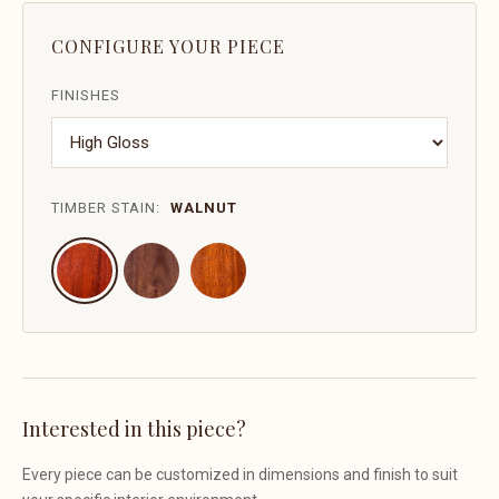
CONFIGURE YOUR PIECE
FINISHES
TIMBER STAIN:
WALNUT
Interested in this piece?
Every piece can be customized in dimensions and finish to suit