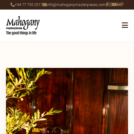
+94 77 755 2517
info@mahoganymasterpieces.com