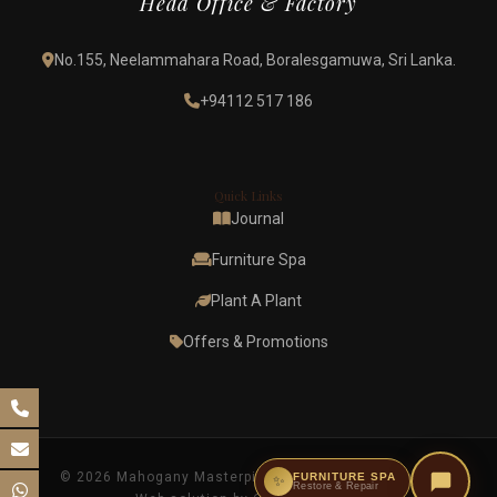
Head Office & Factory
No.155, Neelammahara Road, Boralesgamuwa, Sri Lanka.
+94112 517 186
Quick Links
Journal
Furniture Spa
Plant A Plant
Offers & Promotions
© 2026 Mahogany Masterpieces. All rights reserved.
FURNITURE SPA
✨
Restore & Repair