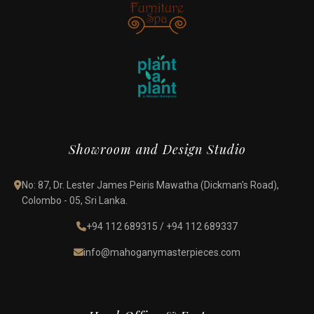
Showroom and Design Studio
No: 87, Dr. Lester James Peiris Mawatha (Dickman's Road),
Colombo - 05, Sri Lanka.
+94 112 689315
/
+94 112 689337
info@mahoganymasterpieces.com