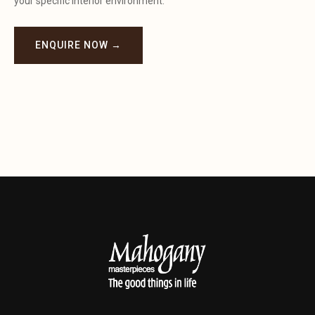
your specific interior environment.
ENQUIRE NOW →