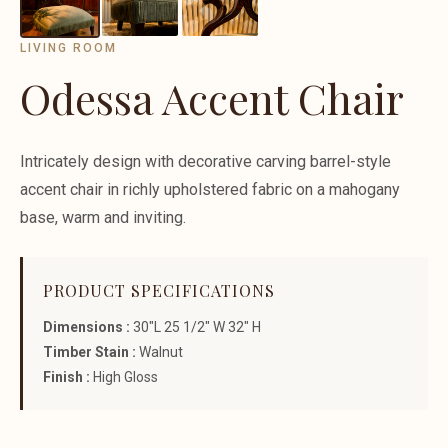
LIVING ROOM
Odessa Accent Chair
Intricately design with decorative carving barrel-style
accent chair in richly upholstered fabric on a mahogany
base, warm and inviting.
PRODUCT SPECIFICATIONS
Dimensions :
30"L 25 1/2" W 32" H
Timber Stain :
Walnut
Finish :
High Gloss