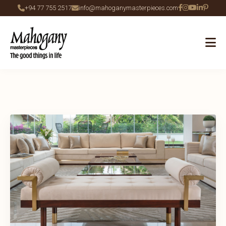
+94 77 755 2517
info@mahoganymasterpieces.com