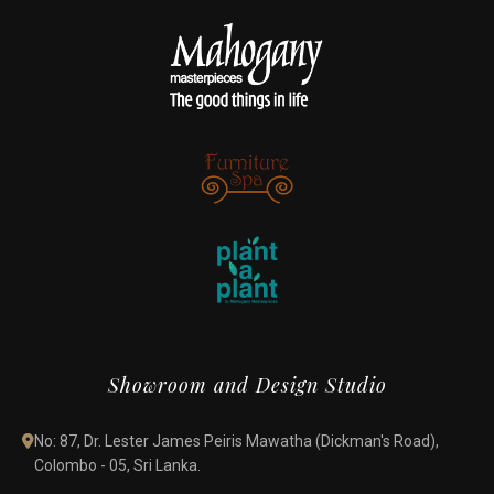
Showroom and Design Studio
No: 87, Dr. Lester James Peiris Mawatha (Dickman's Road),
Colombo - 05, Sri Lanka.