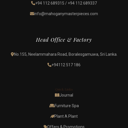
+94 112 689315
/
+94 112 689337
info@mahoganymasterpieces.com
Head Office & Factory
No.155, Neelammahara Road, Boralesgamuwa, Sri Lanka.
+94112 517 186
Quick Links
Journal
Furniture Spa
Plant A Plant
Offers & Promotions