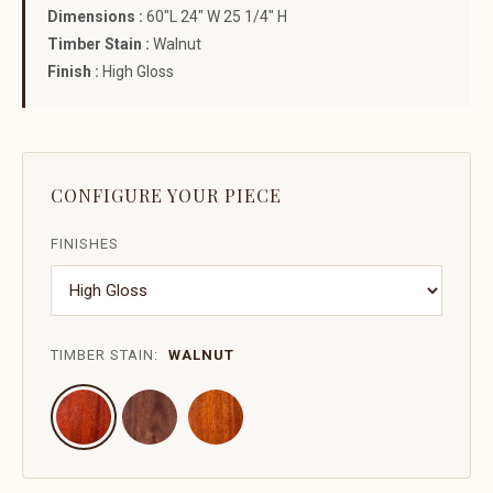
Dimensions :
60"L 24" W 25 1/4" H
Timber Stain :
Walnut
Finish :
High Gloss
CONFIGURE YOUR PIECE
FINISHES
TIMBER STAIN:
WALNUT