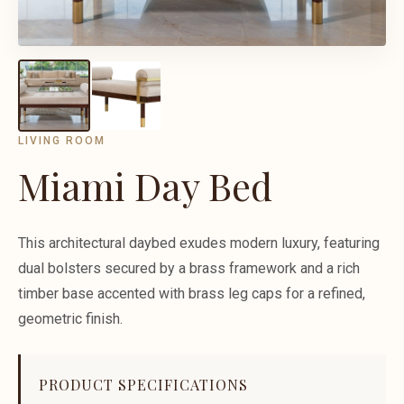
LIVING ROOM
Miami Day Bed
This architectural daybed exudes modern luxury, featuring
dual bolsters secured by a brass framework and a rich
timber base accented with brass leg caps for a refined,
geometric finish.
PRODUCT SPECIFICATIONS