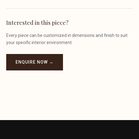
Interested in this piece?
Every piece can be customized in dimensions and finish to suit
your specific interior environment.
ENQUIRE NOW →