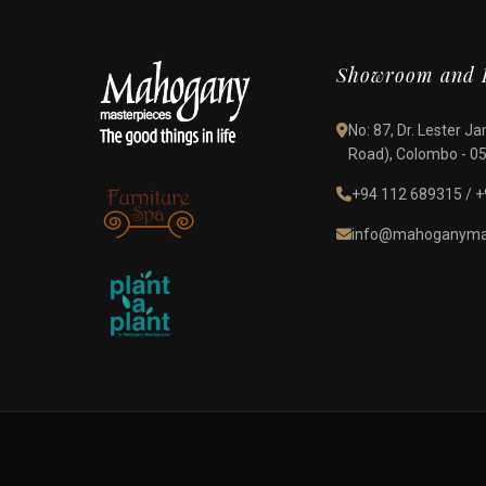
Showroom and D
No: 87, Dr. Lester 
Road), Colombo - 05,
+94 112 689315
/
+
info@mahoganymas