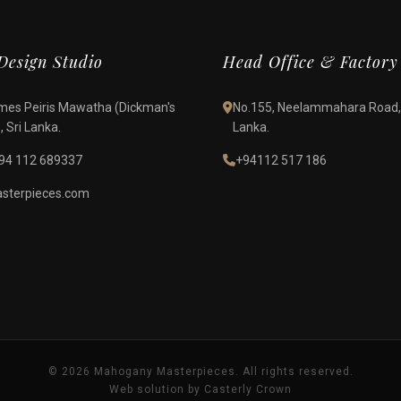
esign Studio
Head Office & Factory
James Peiris Mawatha (Dickman's
No.155, Neelammahara Road,
 Sri Lanka.
Lanka.
94 112 689337
+94112 517 186
terpieces.com
© 2026 Mahogany Masterpieces. All rights reserved.
Web solution by Casterly Crown