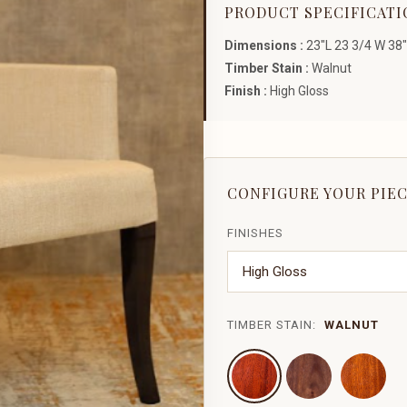
PRODUCT SPECIFICATI
Dimensions :
23"L 23 3/4 W 38"
Timber Stain :
Walnut
Finish :
High Gloss
CONFIGURE YOUR PIE
FINISHES
TIMBER STAIN:
WALNUT