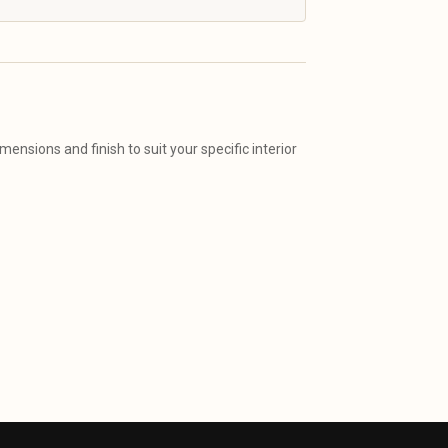
ensions and finish to suit your specific interior