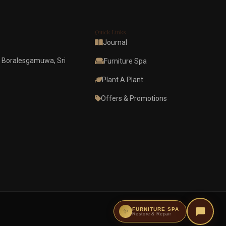
Quick Links
Journal
 Boralesgamuwa, Sri
Furniture Spa
Plant A Plant
Offers & Promotions
FURNITURE SPA
✨
Restore & Repair