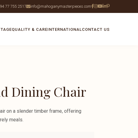
94 77 755 2517
info@mahoganymasterpieces.com
ITAGE
QUALITY & CARE
INTERNATIONAL
CONTACT US
d Dining Chair
air on a slender timber frame, offering
rely meals.