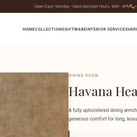
Open Days: Monday - Saturday
Open Hours: 9AM - 6PM
+
HOME
COLLECTIONS
GIFTWARE
INTERIOR SERVICES
HER
DINING ROOM
Havana Hea
A fully upholstered dining armch
generous comfort for long, leisu