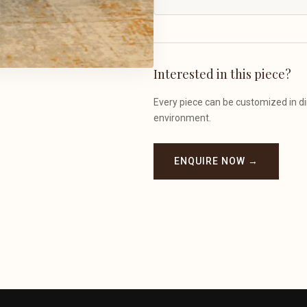
Interested in this piece?
Every piece can be customized in dim
environment.
ENQUIRE NOW →