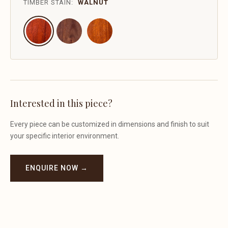
TIMBER STAIN:
WALNUT
Interested in this piece?
Every piece can be customized in dimensions and finish to suit
your specific interior environment.
ENQUIRE NOW →