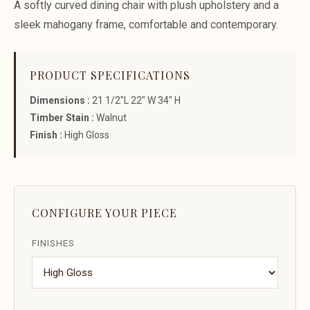
A softly curved dining chair with plush upholstery and a
sleek mahogany frame, comfortable and contemporary.
PRODUCT SPECIFICATIONS
Dimensions :
21 1/2"L 22" W 34" H
Timber Stain :
Walnut
Finish :
High Gloss
CONFIGURE YOUR PIECE
FINISHES