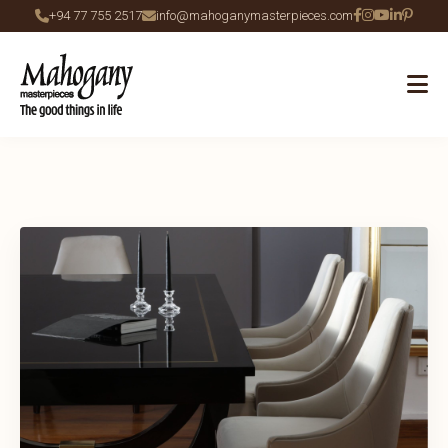
+94 77 755 2517
info@mahoganymasterpieces.com