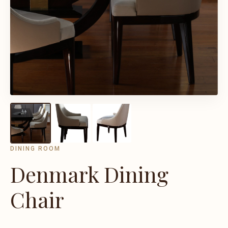
DINING ROOM
Denmark Dining
Chair