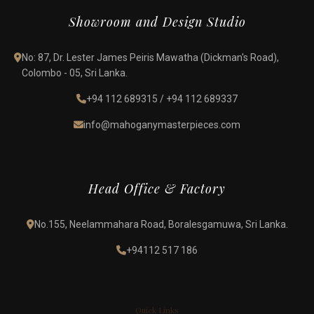
Showroom and Design Studio
No: 87, Dr. Lester James Peiris Mawatha (Dickman's Road),
Colombo - 05, Sri Lanka.
+94 112 689315
/
+94 112 689337
info@mahoganymasterpieces.com
Head Office & Factory
No.155, Neelammahara Road, Boralesgamuwa, Sri Lanka.
+94112 517 186
Quick Links