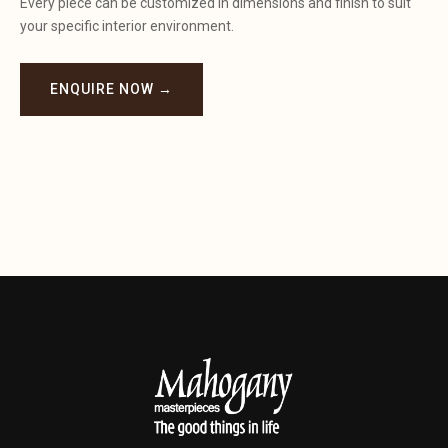
Every piece can be customized in dimensions and finish to suit
your specific interior environment.
ENQUIRE NOW →