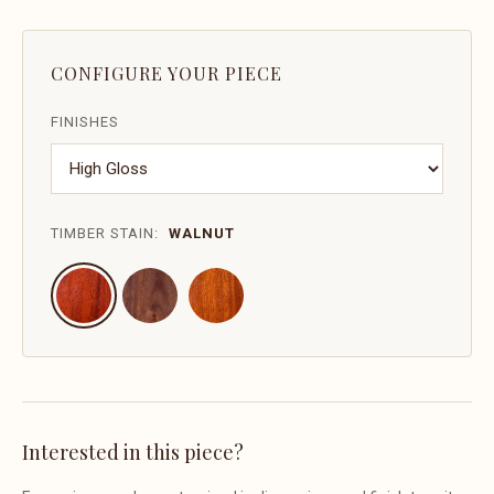
CONFIGURE YOUR PIECE
FINISHES
TIMBER STAIN:
WALNUT
Interested in this piece?