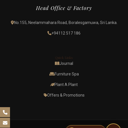
Head Office & Factory
No.155, Neelammahara Road, Boralesgamuwa, Sri Lanka.
+94112 517 186
Quick Links
Journal
Furniture Spa
Plant A Plant
Offers & Promotions