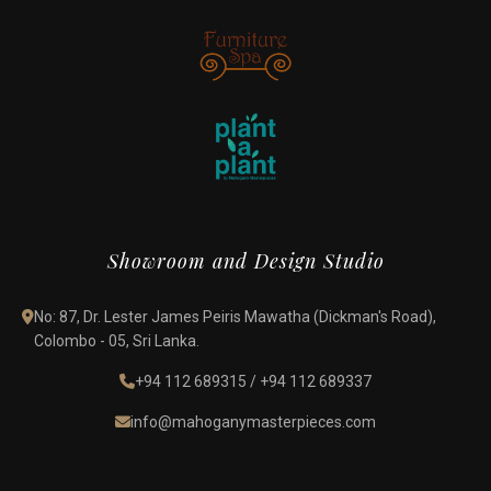
Showroom and Design Studio
No: 87, Dr. Lester James Peiris Mawatha (Dickman's Road),
Colombo - 05, Sri Lanka.
+94 112 689315
/
+94 112 689337
info@mahoganymasterpieces.com