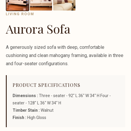
LIVING ROOM
Aurora Sofa
A generously sized sofa with deep, comfortable
cushioning and clean mahogany framing, available in three
and four-seater configurations.
PRODUCT SPECIFICATIONS
Dimensions :
Three - seater - 92" L 36" W 34" H Four -
seater - 128" L 36" W 34" H
Timber Stain :
Walnut
Finish :
High Gloss