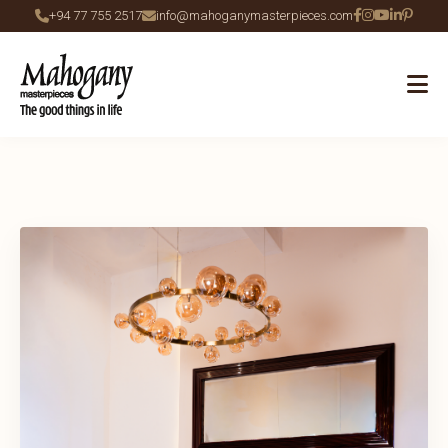
+94 77 755 2517
info@mahoganymasterpieces.com