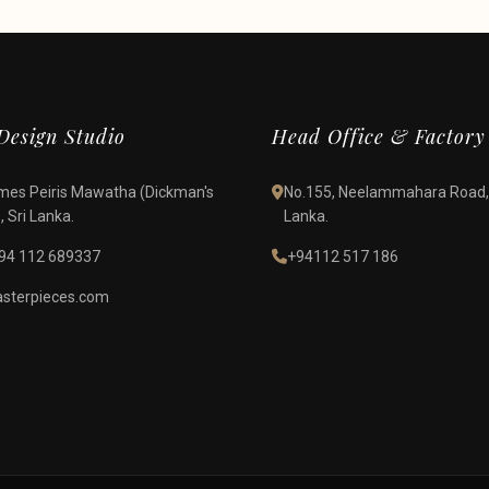
esign Studio
Head Office & Factory
James Peiris Mawatha (Dickman's
No.155, Neelammahara Road,
 Sri Lanka.
Lanka.
94 112 689337
+94112 517 186
terpieces.com