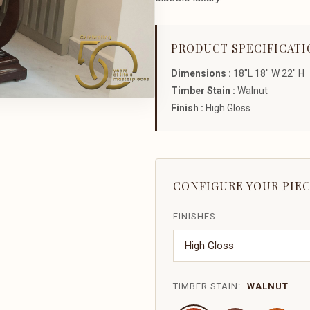
PRODUCT SPECIFICATI
Dimensions :
18"L 18" W 22" H
Timber Stain :
Walnut
Finish :
High Gloss
CONFIGURE YOUR PIE
FINISHES
TIMBER STAIN:
WALNUT