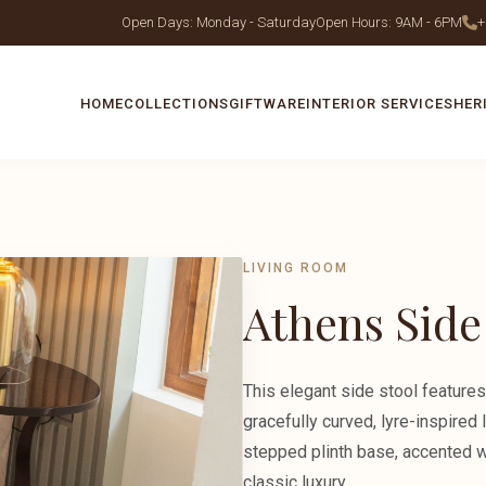
Open Days: Monday - Saturday
Open Hours: 9AM - 6PM
+
HOME
COLLECTIONS
GIFTWARE
INTERIOR SERVICES
HER
LIVING ROOM
Athens Side
This elegant side stool features
gracefully curved, lyre-inspired 
stepped plinth base, accented wi
classic luxury.