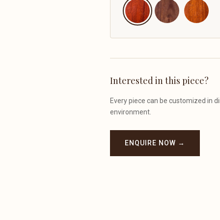
Interested in this piece?
Every piece can be customized in dim
environment.
ENQUIRE NOW →