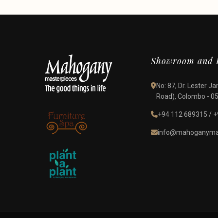
Showroom and D
No: 87, Dr. Lester 
Road), Colombo - 05,
+94 112 689315
/
+
info@mahoganymas