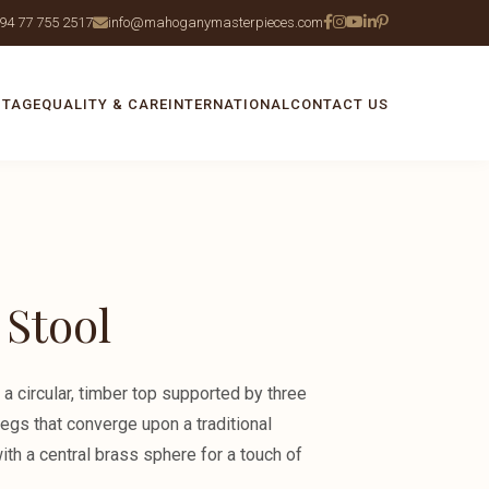
94 77 755 2517
info@mahoganymasterpieces.com
ITAGE
QUALITY & CARE
INTERNATIONAL
CONTACT US
 Stool
 a circular, timber top supported by three
legs that converge upon a traditional
th a central brass sphere for a touch of