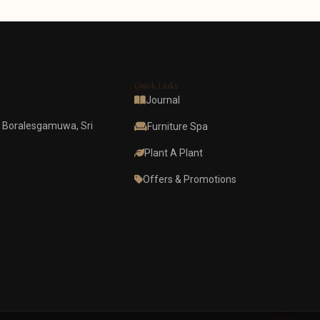
Quick Links
Journal
 Boralesgamuwa, Sri
Furniture Spa
Plant A Plant
Offers & Promotions