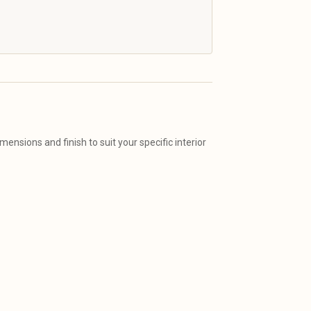
ensions and finish to suit your specific interior