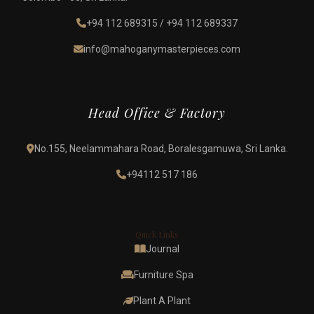
+94 112 689315
/
+94 112 689337
info@mahoganymasterpieces.com
Head Office & Factory
No.155, Neelammahara Road, Boralesgamuwa, Sri Lanka.
+94112 517 186
Quick Links
Journal
Furniture Spa
Plant A Plant