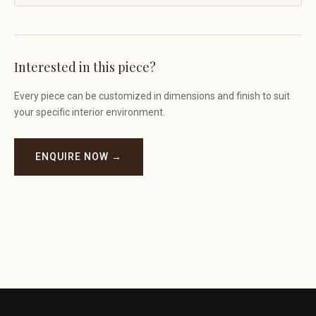
Interested in this piece?
Every piece can be customized in dimensions and finish to suit
your specific interior environment.
ENQUIRE NOW →