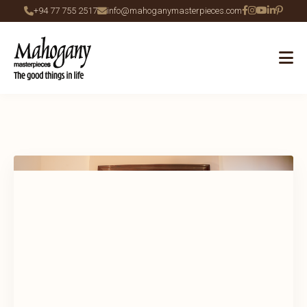
+94 77 755 2517
info@mahoganymasterpieces.com