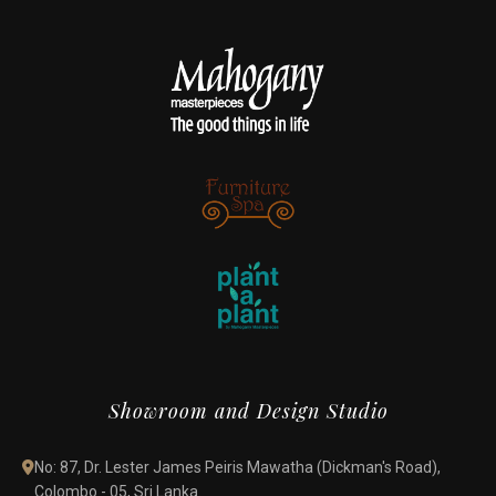
Showroom and Design Studio
No: 87, Dr. Lester James Peiris Mawatha (Dickman's Road),
Colombo - 05, Sri Lanka.