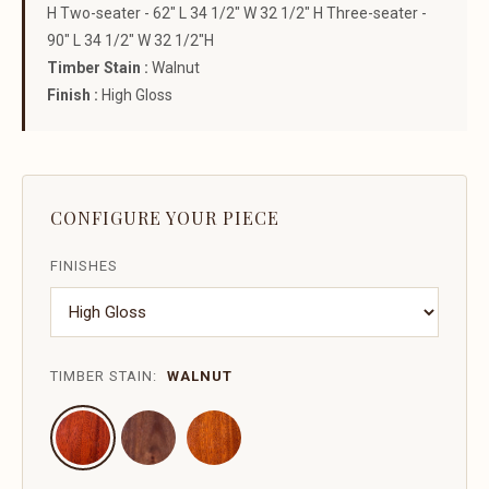
H Two-seater - 62" L 34 1/2" W 32 1/2" H Three-seater -
90" L 34 1/2" W 32 1/2"H
Timber Stain :
Walnut
Finish :
High Gloss
CONFIGURE YOUR PIECE
FINISHES
TIMBER STAIN:
WALNUT