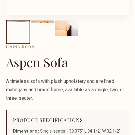
LIVING ROOM
Aspen Sofa
A timeless sofa with plush upholstery and a refined
mahogany and brass frame, available as a single, two, or
three-seater.
PRODUCT SPECIFICATIONS
Dimensions :
Single-seater - 39.375" L 34 1/2" W 32 1/2"