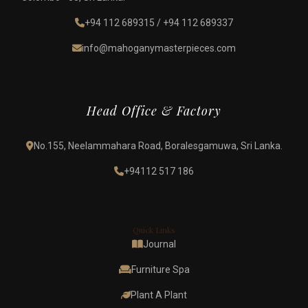
+94 112 689315
/
+94 112 689337
info@mahoganymasterpieces.com
Head Office & Factory
No.155, Neelammahara Road, Boralesgamuwa, Sri Lanka.
+94112 517 186
Quick Links
Journal
Furniture Spa
Plant A Plant