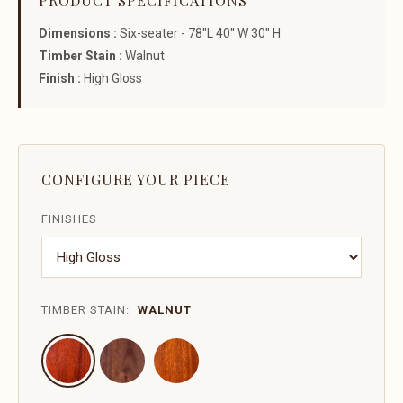
PRODUCT SPECIFICATIONS
Dimensions :
Six-seater - 78"L 40" W 30" H
Timber Stain :
Walnut
Finish :
High Gloss
CONFIGURE YOUR PIECE
FINISHES
TIMBER STAIN:
WALNUT