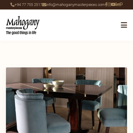
+94 77 755 2517
info@mahoganymasterpieces.com