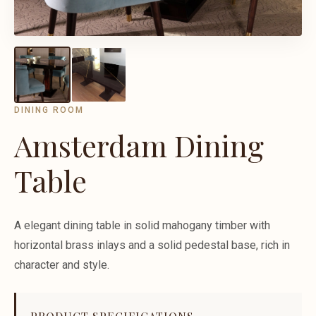
DINING ROOM
Amsterdam Dining
Table
A elegant dining table in solid mahogany timber with
horizontal brass inlays and a solid pedestal base, rich in
character and style.