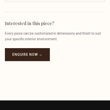
Interested in this piece?
Every piece can be customized in dimensions and finish to suit
your specific interior environment.
ENQUIRE NOW →