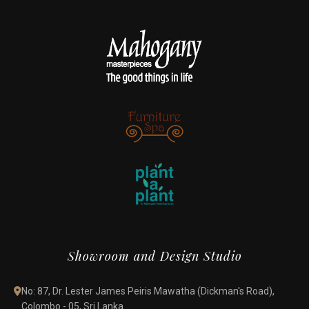
Showroom and Design Studio
No: 87, Dr. Lester James Peiris Mawatha (Dickman's Road),
Colombo - 05, Sri Lanka.